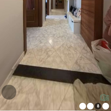
WeChat